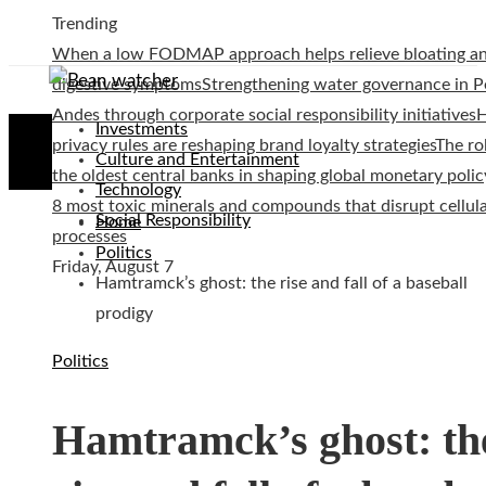
Trending
When a low FODMAP approach helps relieve bloating a
digestive symptoms
Strengthening water governance in P
Andes through corporate social responsibility initiatives
Investments
privacy rules are reshaping brand loyalty strategies
The ro
Culture and Entertainment
the oldest central banks in shaping global monetary polic
Technology
8 most toxic minerals and compounds that disrupt cellul
Social Responsibility
Home
processes
Politics
Friday, August 7
Hamtramck’s ghost: the rise and fall of a baseball
prodigy
Politics
Hamtramck’s ghost: th