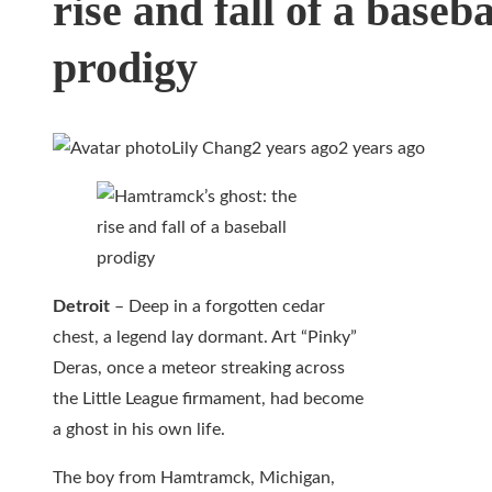
rise and fall of a baseba
prodigy
Lily Chang
2 years ago
2 years ago
Detroit
– Deep in a forgotten cedar
chest, a legend lay dormant. Art “Pinky”
Deras, once a meteor streaking across
the Little League firmament, had become
a ghost in his own life.
The boy from Hamtramck, Michigan,