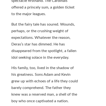
spectacle firsthand. The Cardinals
offered a princely sum, a golden ticket
to the major leagues.
But the fairy tale has soured. Wounds,
perhaps, or the crushing weight of
expectations. Whatever the reason,
Deras’s star has dimmed. He has
disappeared from the spotlight, a fallen
idol seeking solace in the everyday.
His family, too, lived in the shadow of
his greatness. Sons Adam and Kevin
grew up with echoes of a life they could
barely comprehend. The father they
knew was a reserved man, a shell of the
boy who once captivated a nation.