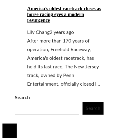
America’s oldest racetrack closes as
horse racing eyes a modern
resurgence
Lily Chang
2 years ago
After more than 170 years of
operation, Freehold Raceway,
America's oldest racetrack, has
held its last race. The New Jersey
track, owned by Penn
Entertainment, officially closed i...
Search
Search
© 2020 All Right Reserved.