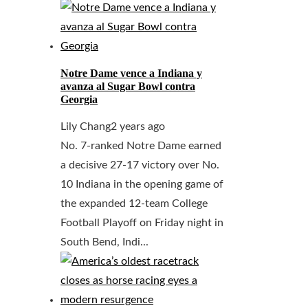
Notre Dame vence a Indiana y
avanza al Sugar Bowl contra
Georgia
Lily Chang
2 years ago
No. 7-ranked Notre Dame earned
a decisive 27-17 victory over No.
10 Indiana in the opening game of
the expanded 12-team College
Football Playoff on Friday night in
South Bend, Indi...