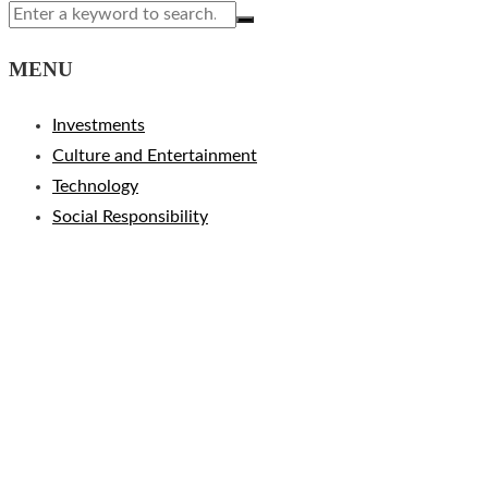
MENU
Investments
Culture and Entertainment
Technology
Social Responsibility