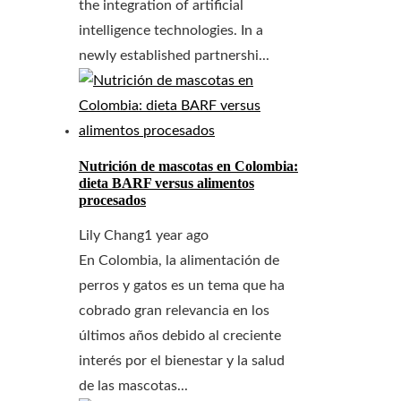
the integration of artificial
intelligence technologies. In a
newly established partnershi...
Nutrición de mascotas en Colombia:
dieta BARF versus alimentos
procesados
Lily Chang
1 year ago
En Colombia, la alimentación de
perros y gatos es un tema que ha
cobrado gran relevancia en los
últimos años debido al creciente
interés por el bienestar y la salud
de las mascotas...