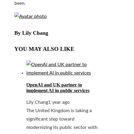
been.
By Lily Chang
YOU MAY ALSO LIKE
OpenAI and UK partner to
implement AI in public services
Lily Chang
1 year ago
The United Kingdom is taking a
significant step toward
modernizing its public sector with