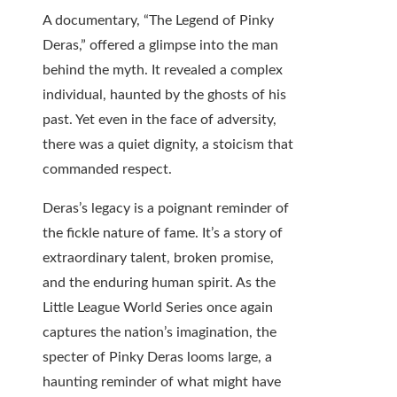
A documentary, “The Legend of Pinky
Deras,” offered a glimpse into the man
behind the myth. It revealed a complex
individual, haunted by the ghosts of his
past. Yet even in the face of adversity,
there was a quiet dignity, a stoicism that
commanded respect.
Deras’s legacy is a poignant reminder of
the fickle nature of fame. It’s a story of
extraordinary talent, broken promise,
and the enduring human spirit. As the
Little League World Series once again
captures the nation’s imagination, the
specter of Pinky Deras looms large, a
haunting reminder of what might have