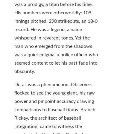
was a prodigy, a titan before his time.
His numbers were otherworldly: 108
innings pitched, 298 strikeouts, an 18-0
record. He was a legend, a name
whispered in reverent tones. Yet the
man who emerged from the shadows
was a quiet enigma, a police officer who
seemed content to let his past fade into
obscurity.
Deras was a phenomenon. Observers
flocked to see the young giant, his raw
power and pinpoint accuracy drawing
comparisons to baseball titans. Branch
Rickey, the architect of baseball
integration, came to witness the