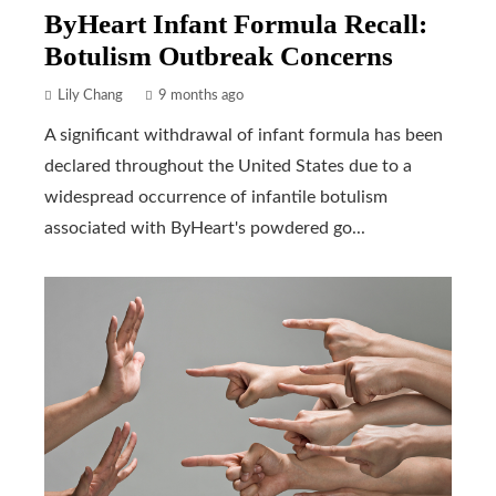
ByHeart Infant Formula Recall:
Botulism Outbreak Concerns
Lily Chang
9 months ago
A significant withdrawal of infant formula has been
declared throughout the United States due to a
widespread occurrence of infantile botulism
associated with ByHeart's powdered go...