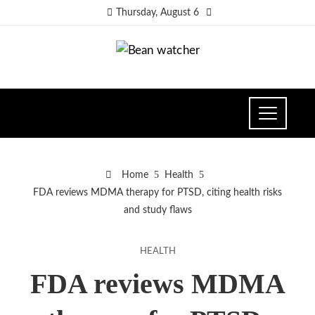
Thursday, August 6
Home
Health
FDA reviews MDMA therapy for PTSD, citing health risks
and study flaws
HEALTH
FDA reviews MDMA