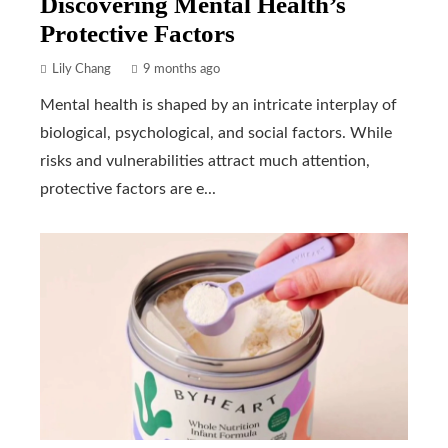
Discovering Mental Health’s
Protective Factors
Lily Chang
9 months ago
Mental health is shaped by an intricate interplay of
biological, psychological, and social factors. While
risks and vulnerabilities attract much attention,
protective factors are e...