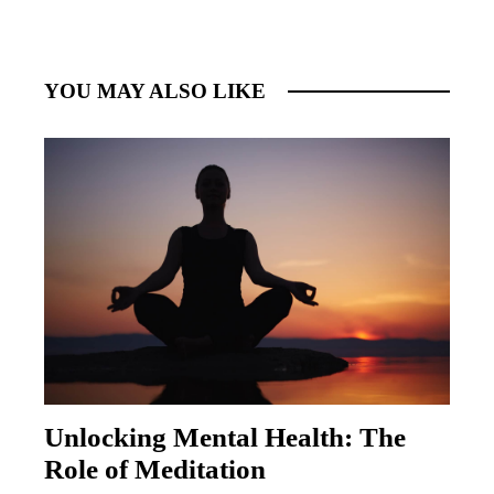
YOU MAY ALSO LIKE
Unlocking Mental Health: The
Role of Meditation