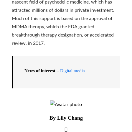
nascent field of psychedelic medicine, which has
attracted millions of dollars in private investment.
Much of this support is based on the approval of
MDMA therapy, which the FDA granted
breakthrough therapy designation, or accelerated
review, in 2017.
News of interest –
Digital media
By Lily Chang