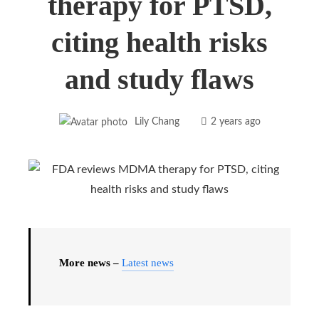
therapy for PTSD,
citing health risks
and study flaws
Lily Chang
2 years ago
More news –
Latest news