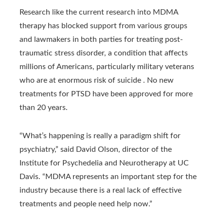
Research like the current research into MDMA
therapy has blocked support from various groups
and lawmakers in both parties for treating post-
traumatic stress disorder, a condition that affects
millions of Americans, particularly military veterans
who are at enormous risk of suicide . No new
treatments for PTSD have been approved for more
than 20 years.
“What’s happening is really a paradigm shift for
psychiatry,” said David Olson, director of the
Institute for Psychedelia and Neurotherapy at UC
Davis. “MDMA represents an important step for the
industry because there is a real lack of effective
treatments and people need help now.”