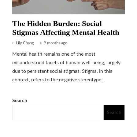
The Hidden Burden: Social
Stigmas Affecting Mental Health
Lily Chang
9 months ago
Mental health remains one of the most
misunderstood facets of human well-being, largely
due to persistent social stigmas. Stigma, in this
context, refers to the negative stereotype...
Search
Search