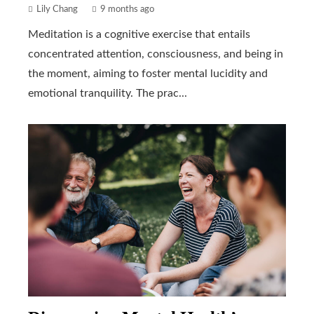
Lily Chang
9 months ago
Meditation is a cognitive exercise that entails
concentrated attention, consciousness, and being in
the moment, aiming to foster mental lucidity and
emotional tranquility. The prac...