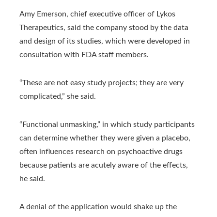
Amy Emerson, chief executive officer of Lykos
Therapeutics, said the company stood by the data
and design of its studies, which were developed in
consultation with FDA staff members.
“These are not easy study projects; they are very
complicated,” she said.
“Functional unmasking,” in which study participants
can determine whether they were given a placebo,
often influences research on psychoactive drugs
because patients are acutely aware of the effects,
he said.
A denial of the application would shake up the