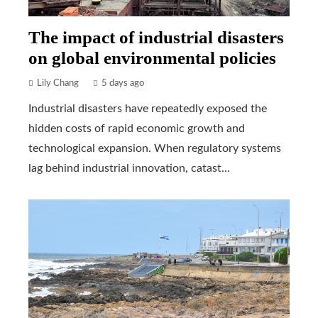
The impact of industrial disasters
on global environmental policies
Lily Chang
5 days ago
Industrial disasters have repeatedly exposed the
hidden costs of rapid economic growth and
technological expansion. When regulatory systems
lag behind industrial innovation, catast...