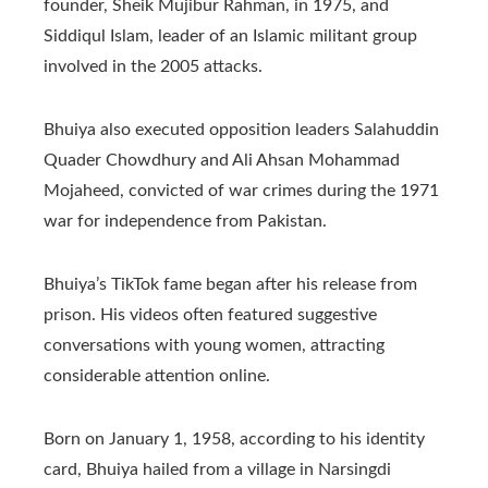
founder, Sheik Mujibur Rahman, in 1975, and
Siddiqul Islam, leader of an Islamic militant group
involved in the 2005 attacks.
Bhuiya also executed opposition leaders Salahuddin
Quader Chowdhury and Ali Ahsan Mohammad
Mojaheed, convicted of war crimes during the 1971
war for independence from Pakistan.
Bhuiya’s TikTok fame began after his release from
prison. His videos often featured suggestive
conversations with young women, attracting
considerable attention online.
Born on January 1, 1958, according to his identity
card, Bhuiya hailed from a village in Narsingdi