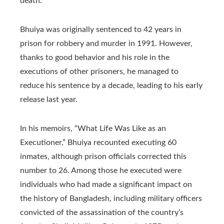
death.
Bhuiya was originally sentenced to 42 years in
prison for robbery and murder in 1991. However,
thanks to good behavior and his role in the
executions of other prisoners, he managed to
reduce his sentence by a decade, leading to his early
release last year.
In his memoirs, “What Life Was Like as an
Executioner,” Bhuiya recounted executing 60
inmates, although prison officials corrected this
number to 26. Among those he executed were
individuals who had made a significant impact on
the history of Bangladesh, including military officers
convicted of the assassination of the country’s