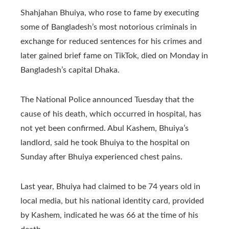
Shahjahan Bhuiya, who rose to fame by executing
some of Bangladesh’s most notorious criminals in
exchange for reduced sentences for his crimes and
later gained brief fame on TikTok, died on Monday in
Bangladesh’s capital Dhaka.
The National Police announced Tuesday that the
cause of his death, which occurred in hospital, has
not yet been confirmed. Abul Kashem, Bhuiya’s
landlord, said he took Bhuiya to the hospital on
Sunday after Bhuiya experienced chest pains.
Last year, Bhuiya had claimed to be 74 years old in
local media, but his national identity card, provided
by Kashem, indicated he was 66 at the time of his