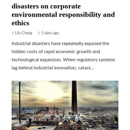
disasters on corporate
environmental responsibility and
ethics
Lily Chang
5 days ago
Industrial disasters have repeatedly exposed the
hidden costs of rapid economic growth and
technological expansion. When regulatory systems
lag behind industrial innovation, catast...