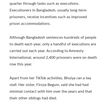
quarter through tasks such as executions.
Executioners in Bangladesh, usually long-term
prisoners, receive incentives such as improved
prison accommodations.
Although Bangladesh sentences hundreds of people
to death each year, only a handful of executions are
carried out each year. According to Amnesty
International, around 2,400 prisoners were on death
row this year.
Apart from her TikTok activities, Bhuiya ran a tea
stall. Her sister, Firoza Begum, said she had had
minimal contact with him over the years and that
their other siblings had died.