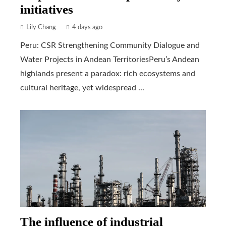
initiatives
Lily Chang
4 days ago
Peru: CSR Strengthening Community Dialogue and
Water Projects in Andean TerritoriesPeru’s Andean
highlands present a paradox: rich ecosystems and
cultural heritage, yet widespread ...
The influence of industrial