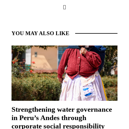
YOU MAY ALSO LIKE
Strengthening water governance
in Peru’s Andes through
corporate social responsibility