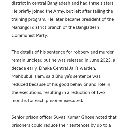
district in central Bangladesh and had three sisters.
He briefly joined the Army, but left after failing the
training program. He later became president of the
Narsingdi district branch of the Bangladesh
Communist Party.
The details of his sentence for robbery and murder
remain unclear, but he was released in June 2023, a
decade early. Dhaka Central Jail’s warden,
Mahbubul Islam, said Bhuiya’s sentence was
reduced because of his good behavior and role in
the executions, resulting in a reduction of two
months for each prisoner executed.
Senior prison officer Suvas Kumar Ghose noted that
prisoners could reduce their sentences by up to a