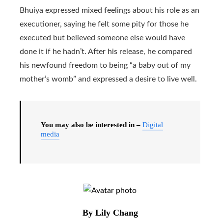
Bhuiya expressed mixed feelings about his role as an
executioner, saying he felt some pity for those he
executed but believed someone else would have
done it if he hadn’t. After his release, he compared
his newfound freedom to being “a baby out of my
mother’s womb” and expressed a desire to live well.
You may also be interested in –
Digital
media
By Lily Chang