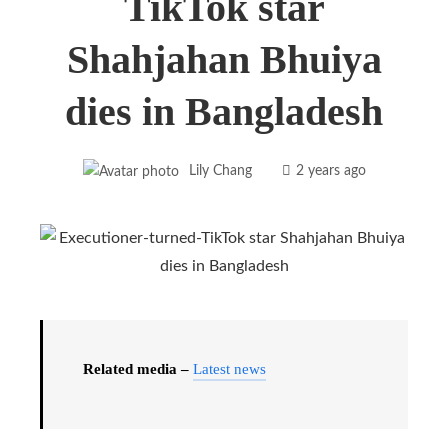
TikTok star
Shahjahan Bhuiya
dies in Bangladesh
Lily Chang
2 years ago
Related media –
Latest news