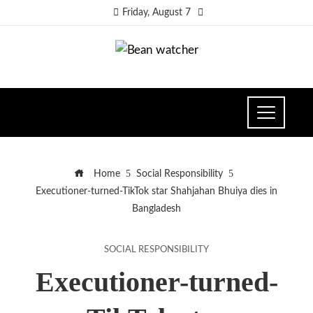
Friday, August 7
Home
Social Responsibility
Executioner-turned-TikTok star Shahjahan Bhuiya dies in
Bangladesh
SOCIAL RESPONSIBILITY
Executioner-turned-