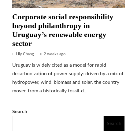
Corporate social responsibility
beyond philanthropy in
Uruguay’s renewable energy
sector
Lily Chang
2 weeks ago
Uruguay is widely cited as a model for rapid
decarbonization of power supply: driven by a mix of
hydropower, wind, biomass and solar, the country
moved from a historically fossil-d...
Search
Search