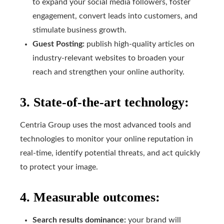
to expand your social media followers, foster
engagement, convert leads into customers, and
stimulate business growth.
Guest Posting:
publish high-quality articles on
industry-relevant websites to broaden your
reach and strengthen your online authority.
3. State-of-the-art technology:
Centria Group uses the most advanced tools and
technologies to monitor your online reputation in
real-time, identify potential threats, and act quickly
to protect your image.
4. Measurable outcomes:
Search results dominance:
your brand will