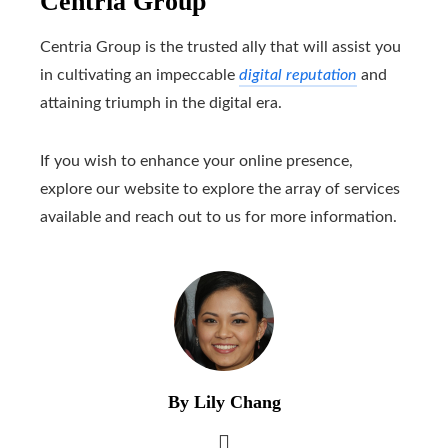
Centria Group
Centria Group is the trusted ally that will assist you
in cultivating an impeccable
digital reputation
and
attaining triumph in the digital era.
If you wish to enhance your online presence,
explore our website to explore the array of services
available and reach out to us for more information.
By Lily Chang