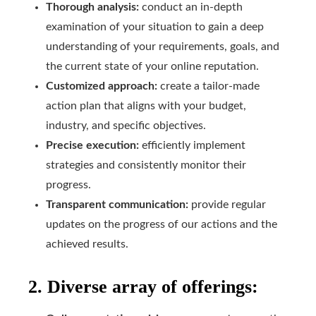
Thorough analysis:
conduct an in-depth
examination of your situation to gain a deep
understanding of your requirements, goals, and
the current state of your online reputation.
Customized approach:
create a tailor-made
action plan that aligns with your budget,
industry, and specific objectives.
Precise execution:
efficiently implement
strategies and consistently monitor their
progress.
Transparent communication:
provide regular
updates on the progress of our actions and the
achieved results.
2. Diverse array of offerings: