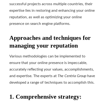
successful projects across multiple countries, their
expertise lies in restoring and enhancing your online
reputation, as well as optimizing your online
presence on search engine platforms.
Approaches and techniques for
managing your reputation
Various methodologies can be implemented to
ensure that your online presence is impeccable,
accurately reflecting your values, accomplishments,
and expertise. The experts at
The Centria Group
have
developed a range of techniques to accomplish this.
1. Comprehensive strategy: