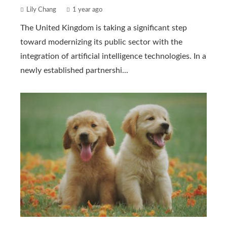
Lily Chang
1 year ago
The United Kingdom is taking a significant step
toward modernizing its public sector with the
integration of artificial intelligence technologies. In a
newly established partnershi...