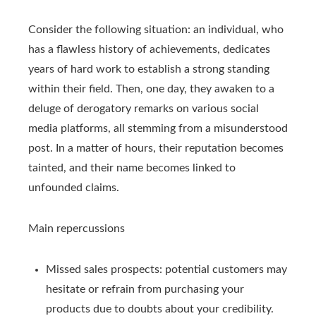
Consider the following situation: an individual, who
has a flawless history of achievements, dedicates
years of hard work to establish a strong standing
within their field. Then, one day, they awaken to a
deluge of derogatory remarks on various social
media platforms, all stemming from a misunderstood
post. In a matter of hours, their reputation becomes
tainted, and their name becomes linked to
unfounded claims.
Main repercussions
Missed sales prospects: potential customers may
hesitate or refrain from purchasing your
products due to doubts about your credibility.