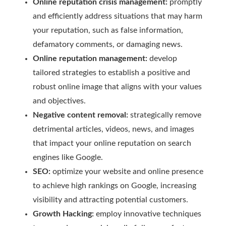
Online reputation crisis management:
promptly
and efficiently address situations that may harm
your reputation, such as false information,
defamatory comments, or damaging news.
Online reputation management:
develop
tailored strategies to establish a positive and
robust online image that aligns with your values
and objectives.
Negative content removal:
strategically remove
detrimental articles, videos, news, and images
that impact your online reputation on search
engines like Google.
SEO:
optimize your website and online presence
to achieve high rankings on Google, increasing
visibility and attracting potential customers.
Growth Hacking:
employ innovative techniques