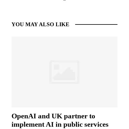
YOU MAY ALSO LIKE
OpenAI and UK partner to
implement AI in public services