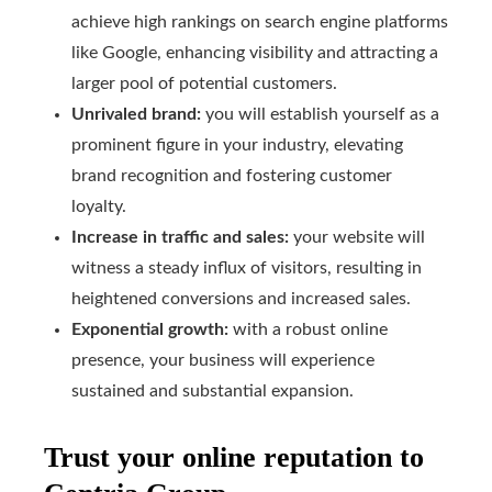
achieve high rankings on search engine platforms
like Google, enhancing visibility and attracting a
larger pool of potential customers.
Unrivaled brand:
you will establish yourself as a
prominent figure in your industry, elevating
brand recognition and fostering customer
loyalty.
Increase in traffic and sales:
your website will
witness a steady influx of visitors, resulting in
heightened conversions and increased sales.
Exponential growth:
with a robust online
presence, your business will experience
sustained and substantial expansion.
Trust your online reputation to