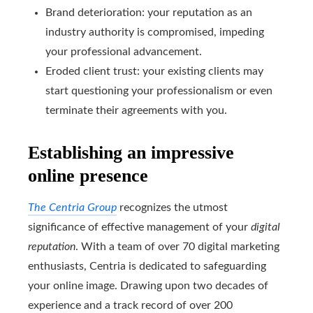
Brand deterioration: your reputation as an
industry authority is compromised, impeding
your professional advancement.
Eroded client trust: your existing clients may
start questioning your professionalism or even
terminate their agreements with you.
Establishing an impressive
online presence
The Centria Group
recognizes the utmost
significance of effective management of your
digital
reputation
. With a team of over 70 digital marketing
enthusiasts, Centria is dedicated to safeguarding
your online image. Drawing upon two decades of
experience and a track record of over 200