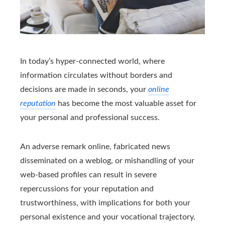
In today’s hyper-connected world, where
information circulates without borders and
decisions are made in seconds, your
online
reputation
has become the most valuable asset for
your personal and professional success.
An adverse remark online, fabricated news
disseminated on a weblog, or mishandling of your
web-based profiles can result in severe
repercussions for your reputation and
trustworthiness, with implications for both your
personal existence and your vocational trajectory.