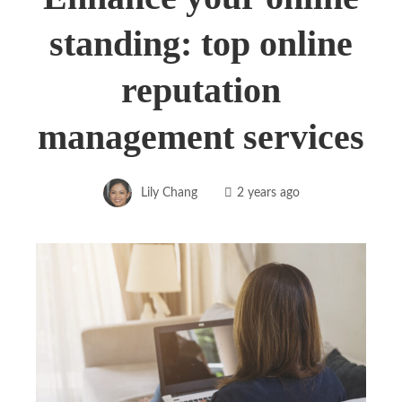
standing: top online
reputation
management services
Lily Chang
2 years ago