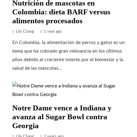
Nutrición de mascotas en
Colombia: dieta BARF versus
alimentos procesados
Lily Chang
1 year ago
En Colombia, la alimentación de perros y gatos es un
tema que ha cobrado gran relevancia en los últimos
años debido al creciente interés por el bienestar y la
salud de las mascotas...
Notre Dame vence a Indiana y
avanza al Sugar Bowl contra
Georgia
Lily Chang
2 years ago