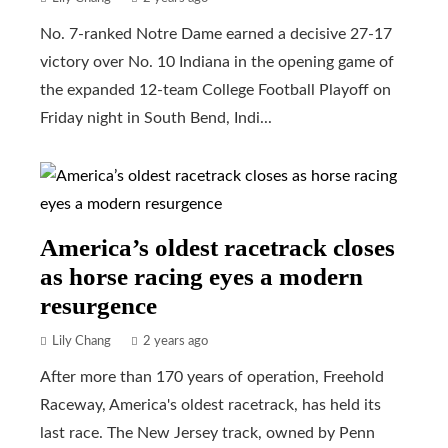
No. 7-ranked Notre Dame earned a decisive 27-17
victory over No. 10 Indiana in the opening game of
the expanded 12-team College Football Playoff on
Friday night in South Bend, Indi...
America’s oldest racetrack closes
as horse racing eyes a modern
resurgence
Lily Chang
2 years ago
After more than 170 years of operation, Freehold
Raceway, America's oldest racetrack, has held its
last race. The New Jersey track, owned by Penn