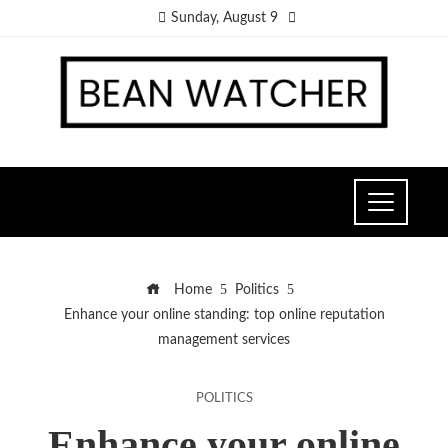
Sunday, August 9
Home
Politics
Enhance your online standing: top online reputation
management services
POLITICS
Enhance your online