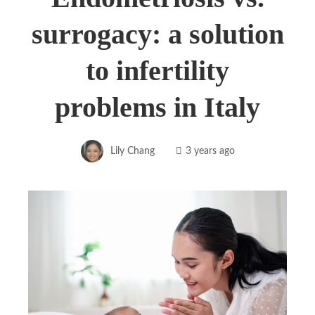
surrogacy: a solution
to infertility
problems in Italy
Lily Chang
3 years ago