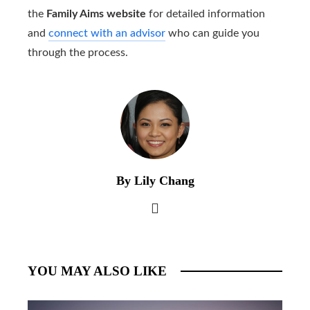
the
Family Aims website
for detailed information
and
connect with an advisor
who can guide you
through the process.
By Lily Chang
YOU MAY ALSO LIKE