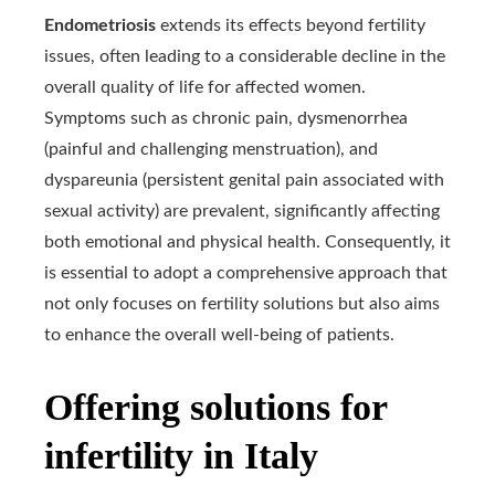
Endometriosis
extends its effects beyond fertility
issues, often leading to a considerable decline in the
overall quality of life for affected women.
Symptoms such as chronic pain, dysmenorrhea
(painful and challenging menstruation), and
dyspareunia (persistent genital pain associated with
sexual activity) are prevalent, significantly affecting
both emotional and physical health. Consequently, it
is essential to adopt a comprehensive approach that
not only focuses on fertility solutions but also aims
to enhance the overall well-being of patients.
Offering solutions for
infertility in Italy