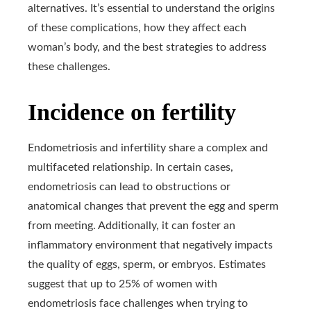
alternatives. It’s essential to understand the origins
of these complications, how they affect each
woman’s body, and the best strategies to address
these challenges.
Incidence on fertility
Endometriosis and infertility share a complex and
multifaceted relationship. In certain cases,
endometriosis can lead to obstructions or
anatomical changes that prevent the egg and sperm
from meeting. Additionally, it can foster an
inflammatory environment that negatively impacts
the quality of eggs, sperm, or embryos. Estimates
suggest that up to 25% of women with
endometriosis face challenges when trying to