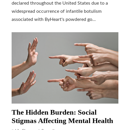
declared throughout the United States due to a
widespread occurrence of infantile botulism
associated with ByHeart's powdered go...
The Hidden Burden: Social
Stigmas Affecting Mental Health