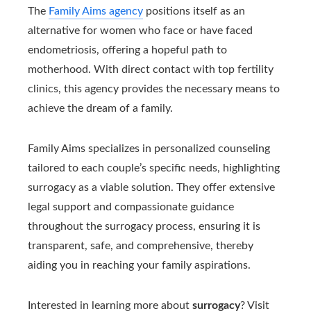
The
Family Aims agency
positions itself as an
alternative for women who face or have faced
endometriosis, offering a hopeful path to
motherhood. With direct contact with top fertility
clinics, this agency provides the necessary means to
achieve the dream of a family.
Family Aims specializes in personalized counseling
tailored to each couple’s specific needs, highlighting
surrogacy as a viable solution. They offer extensive
legal support and compassionate guidance
throughout the surrogacy process, ensuring it is
transparent, safe, and comprehensive, thereby
aiding you in reaching your family aspirations.
Interested in learning more about
surrogacy
? Visit