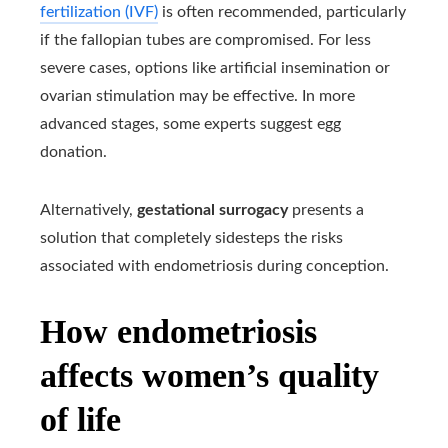
fertilization (IVF)
is often recommended, particularly
if the fallopian tubes are compromised. For less
severe cases, options like artificial insemination or
ovarian stimulation may be effective. In more
advanced stages, some experts suggest egg
donation.
Alternatively,
gestational surrogacy
presents a
solution that completely sidesteps the risks
associated with endometriosis during conception.
How endometriosis
affects women’s quality
of life