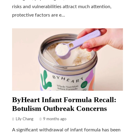
risks and vulnerabilities attract much attention,
protective factors are e...
ByHeart Infant Formula Recall:
Botulism Outbreak Concerns
Lily Chang
9 months ago
A significant withdrawal of infant formula has been