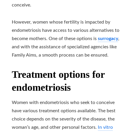
conceive.
However, women whose fertility is impacted by
endometriosis have access to various alternatives to
become mothers. One of these options is
surrogacy
,
and with the assistance of specialized agencies like
Family Aims, a smooth process can be ensured.
Treatment options for
endometriosis
Women with endometriosis who seek to conceive
have various treatment options available. The best
choice depends on the severity of the disease, the
woman’s age, and other personal factors.
In vitro