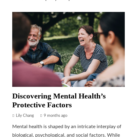
Discovering Mental Health’s
Protective Factors
Lily Chang
9 months ago
Mental health is shaped by an intricate interplay of
biological, psychological, and social factors. While