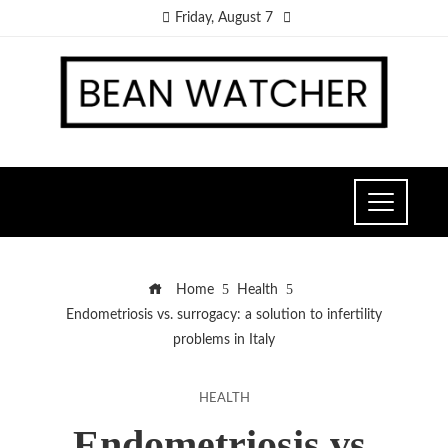
Friday, August 7
Home
Health
Endometriosis vs. surrogacy: a solution to infertility
problems in Italy
HEALTH
Endometriosis vs.