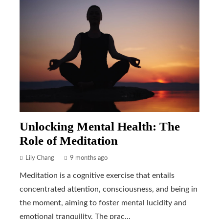
Unlocking Mental Health: The
Role of Meditation
Lily Chang
9 months ago
Meditation is a cognitive exercise that entails
concentrated attention, consciousness, and being in
the moment, aiming to foster mental lucidity and
emotional tranquility. The prac...