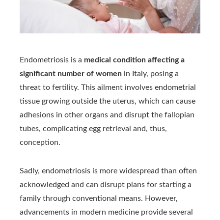
Endometriosis is a
medical condition affecting a
significant number of women
in Italy, posing a
threat to fertility. This ailment involves endometrial
tissue growing outside the uterus, which can cause
adhesions in other organs and disrupt the fallopian
tubes, complicating egg retrieval and, thus,
conception.
Sadly, endometriosis is more widespread than often
acknowledged and can disrupt plans for starting a
family through conventional means. However,
advancements in modern medicine provide several