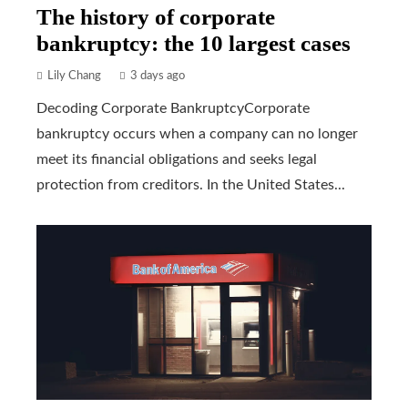
The history of corporate
bankruptcy: the 10 largest cases
Lily Chang
3 days ago
Decoding Corporate BankruptcyCorporate
bankruptcy occurs when a company can no longer
meet its financial obligations and seeks legal
protection from creditors. In the United States...