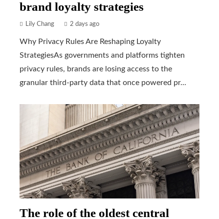
brand loyalty strategies
Lily Chang
2 days ago
Why Privacy Rules Are Reshaping Loyalty
StrategiesAs governments and platforms tighten
privacy rules, brands are losing access to the
granular third-party data that once powered pr...
The role of the oldest central