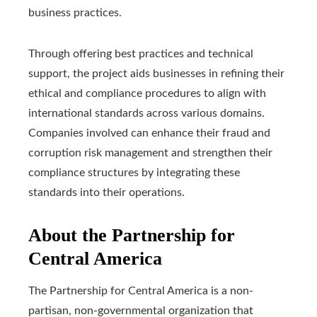
business practices.
Through offering best practices and technical
support, the project aids businesses in refining their
ethical and compliance procedures to align with
international standards across various domains.
Companies involved can enhance their fraud and
corruption risk management and strengthen their
compliance structures by integrating these
standards into their operations.
About the Partnership for
Central America
The Partnership for Central America is a non-
partisan, non-governmental organization that