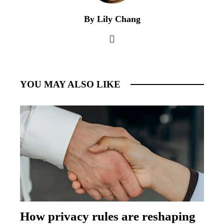
By Lily Chang
YOU MAY ALSO LIKE
How privacy rules are reshaping