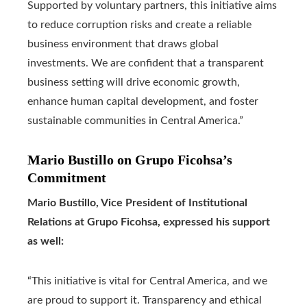
Supported by voluntary partners, this initiative aims
to reduce corruption risks and create a reliable
business environment that draws global
investments. We are confident that a transparent
business setting will drive economic growth,
enhance human capital development, and foster
sustainable communities in Central America.”
Mario Bustillo on Grupo Ficohsa’s
Commitment
Mario Bustillo, Vice President of Institutional
Relations at Grupo Ficohsa, expressed his support
as well:
“This initiative is vital for Central America, and we
are proud to support it. Transparency and ethical