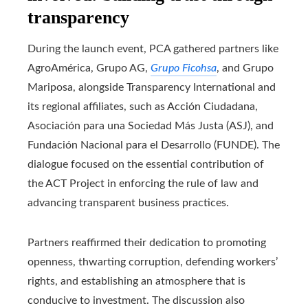
transparency
During the launch event, PCA gathered partners like
AgroAmérica, Grupo AG,
Grupo Ficohsa
, and Grupo
Mariposa, alongside Transparency International and
its regional affiliates, such as Acción Ciudadana,
Asociación para una Sociedad Más Justa (ASJ), and
Fundación Nacional para el Desarrollo (FUNDE). The
dialogue focused on the essential contribution of
the ACT Project in enforcing the rule of law and
advancing transparent business practices.
Partners reaffirmed their dedication to promoting
openness, thwarting corruption, defending workers’
rights, and establishing an atmosphere that is
conducive to investment. The discussion also