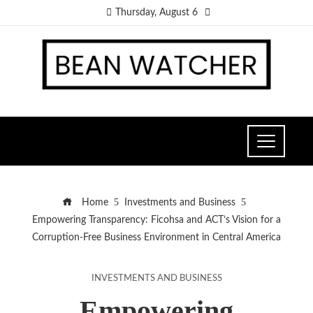
Thursday, August 6
Home
Investments and Business
Empowering Transparency: Ficohsa and ACT’s Vision for a
Corruption-Free Business Environment in Central America
INVESTMENTS AND BUSINESS
Empowering