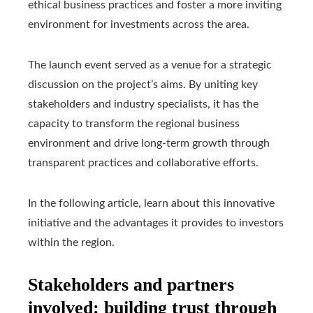
ethical business practices and foster a more inviting
environment for investments across the area.
The launch event served as a venue for a strategic
discussion on the project’s aims. By uniting key
stakeholders and industry specialists, it has the
capacity to transform the regional business
environment and drive long-term growth through
transparent practices and collaborative efforts.
In the following article, learn about this innovative
initiative and the advantages it provides to investors
within the region.
Stakeholders and partners
involved: building trust through