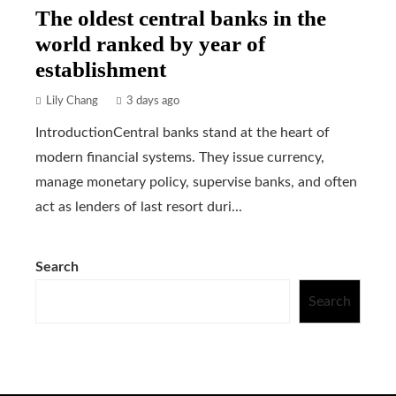
The oldest central banks in the
world ranked by year of
establishment
Lily Chang
3 days ago
IntroductionCentral banks stand at the heart of
modern financial systems. They issue currency,
manage monetary policy, supervise banks, and often
act as lenders of last resort duri...
Search
Search