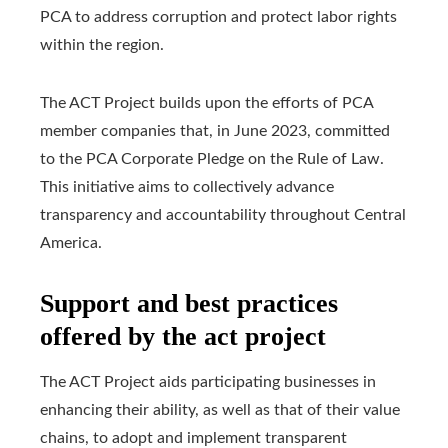
PCA to address corruption and protect labor rights
within the region.
The ACT Project builds upon the efforts of PCA
member companies that, in June 2023, committed
to the PCA Corporate Pledge on the Rule of Law.
This initiative aims to collectively advance
transparency and accountability throughout Central
America.
Support and best practices
offered by the act project
The ACT Project aids participating businesses in
enhancing their ability, as well as that of their value
chains, to adopt and implement transparent