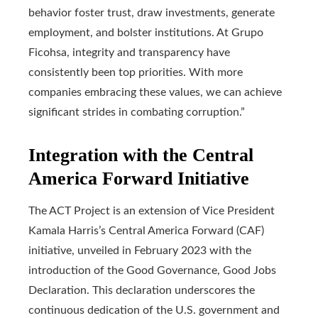
behavior foster trust, draw investments, generate
employment, and bolster institutions. At Grupo
Ficohsa, integrity and transparency have
consistently been top priorities. With more
companies embracing these values, we can achieve
significant strides in combating corruption.”
Integration with the Central
America Forward Initiative
The ACT Project is an extension of Vice President
Kamala Harris’s Central America Forward (CAF)
initiative, unveiled in February 2023 with the
introduction of the Good Governance, Good Jobs
Declaration. This declaration underscores the
continuous dedication of the U.S. government and