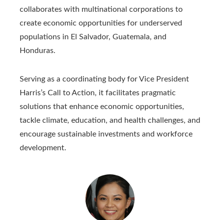
collaborates with multinational corporations to
create economic opportunities for underserved
populations in El Salvador, Guatemala, and
Honduras.
Serving as a coordinating body for Vice President
Harris’s Call to Action, it facilitates pragmatic
solutions that enhance economic opportunities,
tackle climate, education, and health challenges, and
encourage sustainable investments and workforce
development.