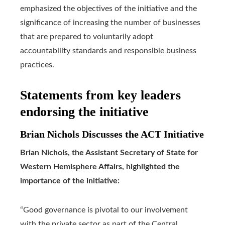
emphasized the objectives of the initiative and the
significance of increasing the number of businesses
that are prepared to voluntarily adopt
accountability standards and responsible business
practices.
Statements from key leaders
endorsing the initiative
Brian Nichols Discusses the ACT Initiative
Brian Nichols, the Assistant Secretary of State for
Western Hemisphere Affairs, highlighted the
importance of the initiative:
“Good governance is pivotal to our involvement
with the private sector as part of the Central