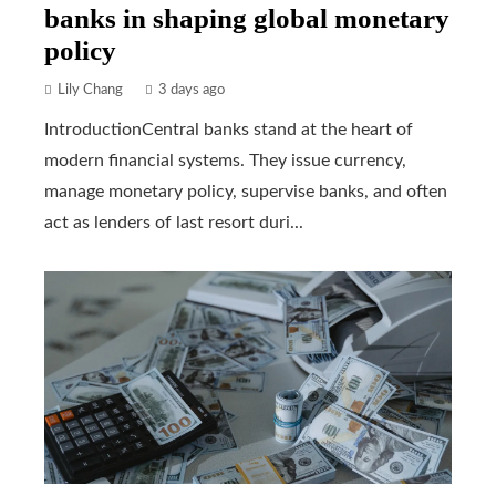
banks in shaping global monetary
policy
Lily Chang
3 days ago
IntroductionCentral banks stand at the heart of
modern financial systems. They issue currency,
manage monetary policy, supervise banks, and often
act as lenders of last resort duri...