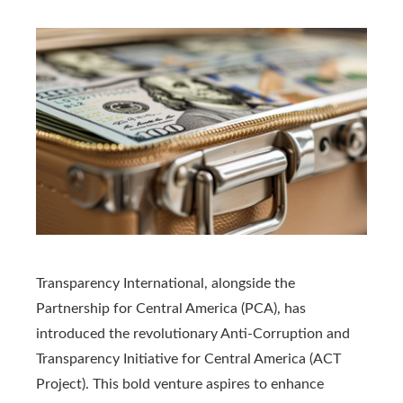
Transparency International, alongside the
Partnership for Central America (PCA), has
introduced the revolutionary Anti-Corruption and
Transparency Initiative for Central America (ACT
Project). This bold venture aspires to enhance