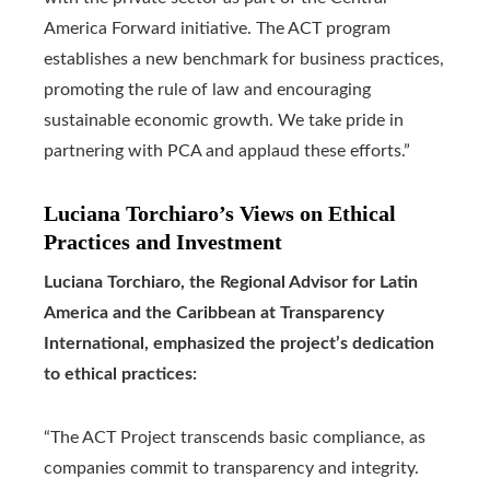
America Forward initiative. The ACT program
establishes a new benchmark for business practices,
promoting the rule of law and encouraging
sustainable economic growth. We take pride in
partnering with PCA and applaud these efforts.”
Luciana Torchiaro’s Views on Ethical
Practices and Investment
Luciana Torchiaro, the Regional Advisor for Latin
America and the Caribbean at Transparency
International, emphasized the project’s dedication
to ethical practices:
“The ACT Project transcends basic compliance, as
companies commit to transparency and integrity.