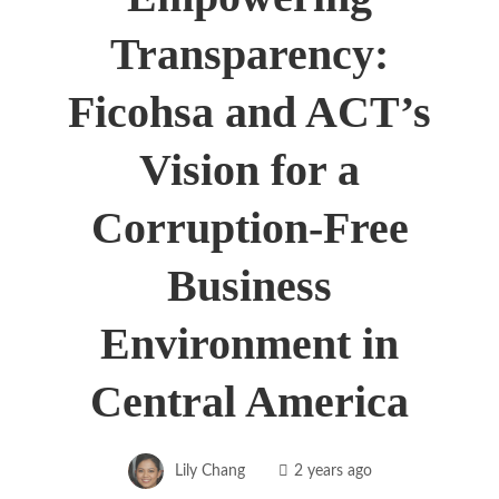
Transparency:
Ficohsa and ACT’s
Vision for a
Corruption-Free
Business
Environment in
Central America
Lily Chang
2 years ago