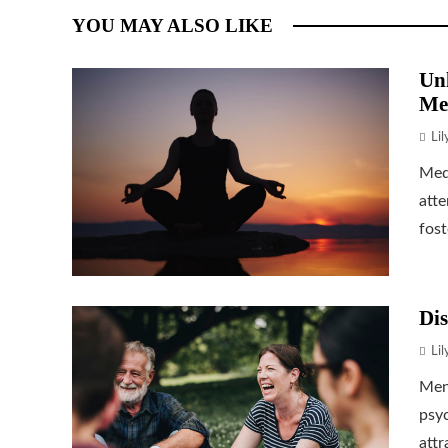
YOU MAY ALSO LIKE
Unl
Me
Li
Medi
atte
fost
Dis
Li
Ment
psyc
attr