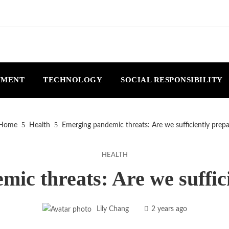
NMENT
TECHNOLOGY
SOCIAL RESPONSIBILITY
Home
Health
Emerging pandemic threats: Are we sufficiently prep
HEALTH
ic threats: Are we suffic
Lily Chang
2 years ago