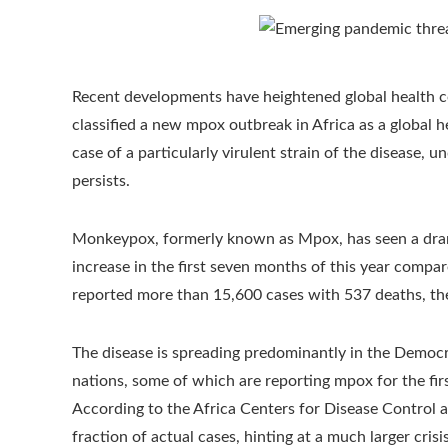
Recent developments have heightened global health c
classified a new mpox outbreak in Africa as a global h
case of a particularly virulent strain of the disease, 
persists.
Monkeypox, formerly known as Mpox, has seen a drama
increase in the first seven months of this year compa
reported more than 15,600 cases with 537 deaths, the
The disease is spreading predominantly in the Democr
nations, some of which are reporting mpox for the fi
According to the Africa Centers for Disease Control a
fraction of actual cases, hinting at a much larger crisis