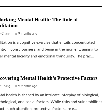
ocking Mental Health: The Role of
ditation
ly Chang
9 months ago
tation is a cognitive exercise that entails concentrated
ntion, consciousness, and being in the moment, aiming to
er mental lucidity and emotional tranquility. The prac...
covering Mental Health’s Protective Factors
ly Chang
9 months ago
al health is shaped by an intricate interplay of biological,
hological, and social factors. While risks and vulnerabilities
act much attention, protective factors are e...