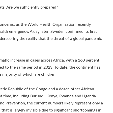
oncerns, as the World Health Organization recently
ealth emergency. A day later, Sweden confirmed its first
underscoring the reality that the threat of a global pandemic
tic increase in cases across Africa, with a 160 percent
red to the same period in 2023. To date, the continent has
 majority of which are children.
atic Republic of the Congo and a dozen other African
rst time, including Burundi, Kenya, Rwanda and Uganda.
nd Prevention, the current numbers likely represent only a
 that is largely invisible due to significant shortcomings in