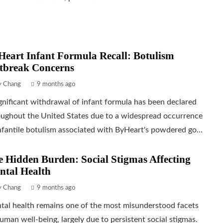
eart Infant Formula Recall: Botulism
tbreak Concerns
ly Chang
9 months ago
gnificant withdrawal of infant formula has been declared
oughout the United States due to a widespread occurrence
nfantile botulism associated with ByHeart's powdered go...
 Hidden Burden: Social Stigmas Affecting
ntal Health
ly Chang
9 months ago
tal health remains one of the most misunderstood facets
uman well-being, largely due to persistent social stigmas.