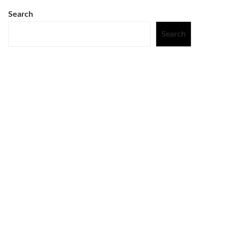
Search
Search