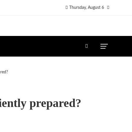
Thursday, August 6
ared?
iently prepared?