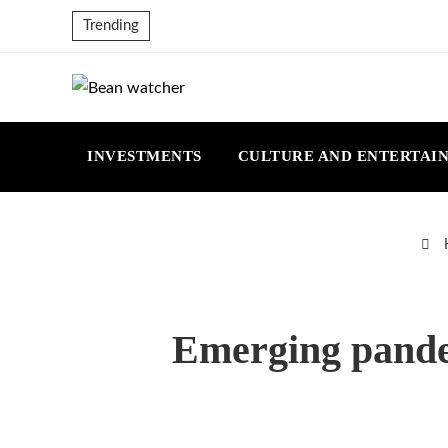
Trending
INVESTMENTS
CULTURE AND ENTERTAI
Emerging pandem