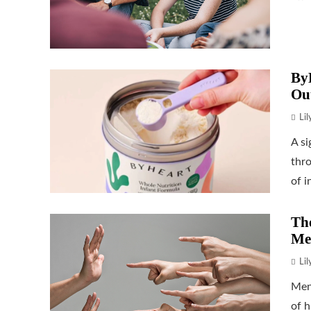
ByH
Ou
Li
A si
thr
of i
The
Me
Li
Men
of h