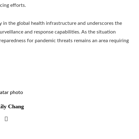
cing efforts.
ity in the global health infrastructure and underscores the
urveillance and response capabilities. As the situation
 preparedness for pandemic threats remains an area requiring
ily Chang