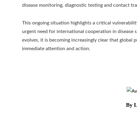
disease monitoring, diagnostic testing and contact tra
This ongoing situation highlights a critical vulnerabil
urgent need for international cooperation in disease s
evolves, it is becoming increasingly clear that global
immediate attention and action.
By L