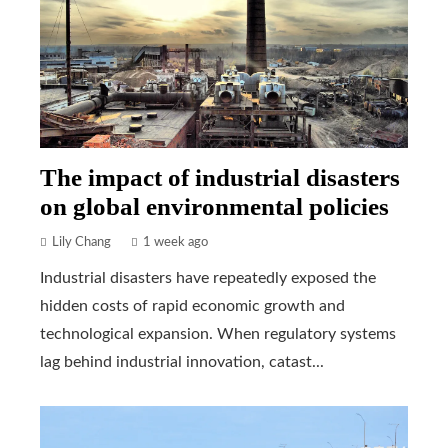
The impact of industrial disasters
on global environmental policies
Lily Chang
1 week ago
Industrial disasters have repeatedly exposed the
hidden costs of rapid economic growth and
technological expansion. When regulatory systems
lag behind industrial innovation, catast...