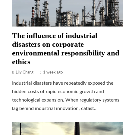
The influence of industrial
disasters on corporate
environmental responsibility and
ethics
Lily Chang
1 week ago
Industrial disasters have repeatedly exposed the
hidden costs of rapid economic growth and
technological expansion. When regulatory systems
lag behind industrial innovation, catast...