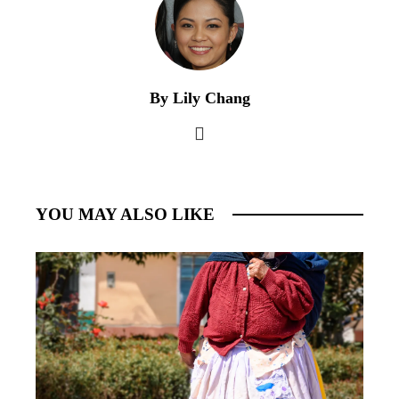
By Lily Chang
YOU MAY ALSO LIKE