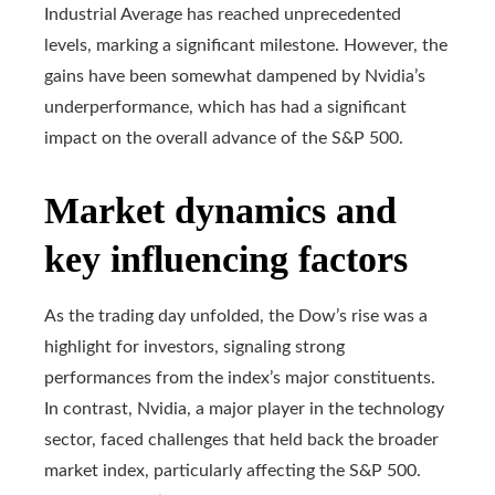
Industrial Average has reached unprecedented
levels, marking a significant milestone. However, the
gains have been somewhat dampened by Nvidia’s
underperformance, which has had a significant
impact on the overall advance of the S&P 500.
Market dynamics and
key influencing factors
As the trading day unfolded, the Dow’s rise was a
highlight for investors, signaling strong
performances from the index’s major constituents.
In contrast, Nvidia, a major player in the technology
sector, faced challenges that held back the broader
market index, particularly affecting the S&P 500.