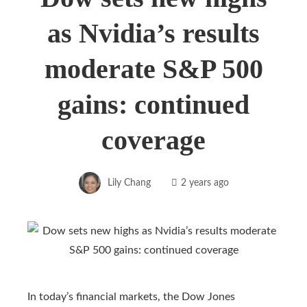
as Nvidia’s results
moderate S&P 500
gains: continued
coverage
Lily Chang
2 years ago
In today’s financial markets, the Dow Jones