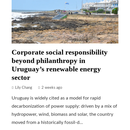
Corporate social responsibility
beyond philanthropy in
Uruguay’s renewable energy
sector
Lily Chang
2 weeks ago
Uruguay is widely cited as a model for rapid
decarbonization of power supply: driven by a mix of
hydropower, wind, biomass and solar, the country
moved from a historically fossil-d...