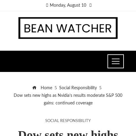
Monday, August 10
Home
Social Responsibility
Dow sets new highs as Nvidia’s results moderate S&P 500
gains: continued coverage
SOCIAL RESPONSIBILITY
Dow sets new highs