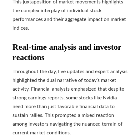
This juxtaposition of market movements highlights
the complex interplay of individual stock
performances and their aggregate impact on market
indices.
Real-time analysis and investor
reactions
Throughout the day, live updates and expert analysis
highlighted the dual narrative of today’s market
activity. Financial analysts emphasized that despite
strong earnings reports, some stocks like Nvidia
need more than just favorable financial data to
sustain rallies. This prompted a mixed reaction
among investors navigating the nuanced terrain of
current market conditions.