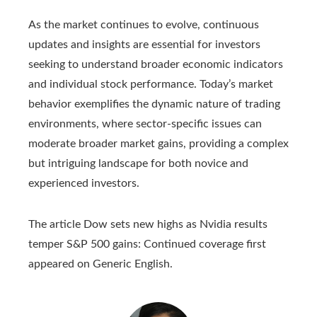
As the market continues to evolve, continuous
updates and insights are essential for investors
seeking to understand broader economic indicators
and individual stock performance. Today’s market
behavior exemplifies the dynamic nature of trading
environments, where sector-specific issues can
moderate broader market gains, providing a complex
but intriguing landscape for both novice and
experienced investors.
The article Dow sets new highs as Nvidia results
temper S&P 500 gains: Continued coverage first
appeared on Generic English.