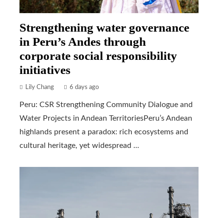
Strengthening water governance
in Peru’s Andes through
corporate social responsibility
initiatives
Lily Chang
6 days ago
Peru: CSR Strengthening Community Dialogue and
Water Projects in Andean TerritoriesPeru’s Andean
highlands present a paradox: rich ecosystems and
cultural heritage, yet widespread ...