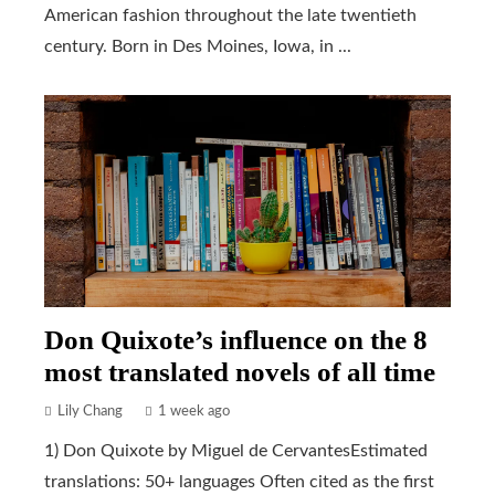
American fashion throughout the late twentieth
century. Born in Des Moines, Iowa, in ...
Don Quixote’s influence on the 8
most translated novels of all time
Lily Chang
1 week ago
1) Don Quixote by Miguel de CervantesEstimated
translations: 50+ languages Often cited as the first