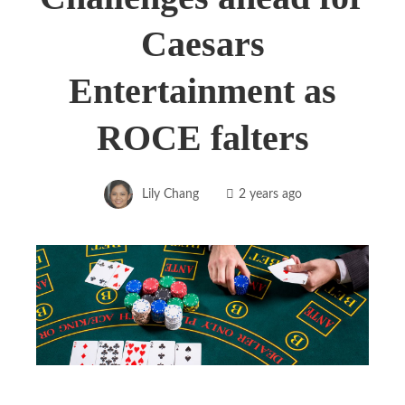
Caesars
Entertainment as
ROCE falters
Lily Chang
2 years ago