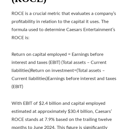
ROCE is a crucial metric that evaluates a company’s
profitability in relation to the capital it uses. The
formula used to determine Caesars Entertainment’s
ROCE is:
Return on capital employed = Earnings before
interest and taxes (EBIT) (Total assets – Current
liabilities)
Return on investment
=
(Total assets –
Current liabilities)
Earnings before interest and taxes
(EBIT)
With EBIT of $2.4 billion and capital employed
estimated at approximately $30.4 billion, Caesars’
ROCE stands at 7.9% based on the trailing twelve
months to June 2024. This figure is significantly