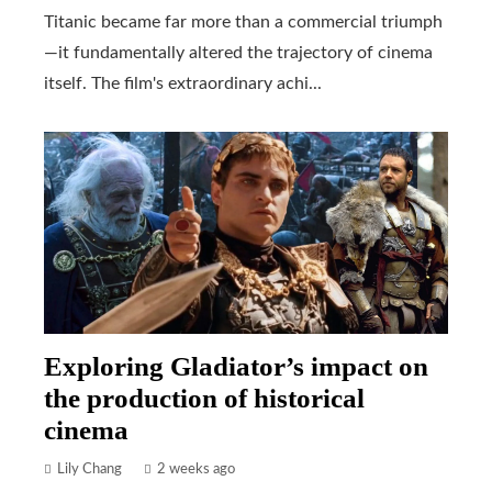
Titanic became far more than a commercial triumph
—it fundamentally altered the trajectory of cinema
itself. The film's extraordinary achi...
Exploring Gladiator’s impact on
the production of historical
cinema
Lily Chang
2 weeks ago