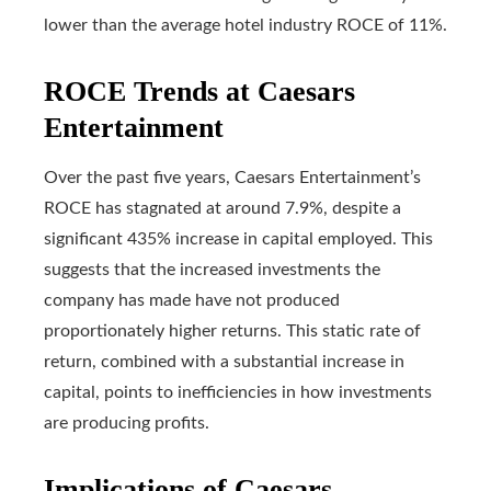
lower than the average hotel industry ROCE of 11%.
ROCE Trends at Caesars
Entertainment
Over the past five years, Caesars Entertainment’s
ROCE has stagnated at around 7.9%, despite a
significant 435% increase in capital employed. This
suggests that the increased investments the
company has made have not produced
proportionately higher returns. This static rate of
return, combined with a substantial increase in
capital, points to inefficiencies in how investments
are producing profits.
Implications of Caesars