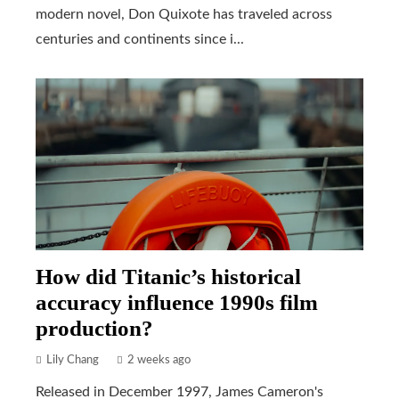
modern novel, Don Quixote has traveled across
centuries and continents since i...
How did Titanic’s historical
accuracy influence 1990s film
production?
Lily Chang
2 weeks ago
Released in December 1997, James Cameron's