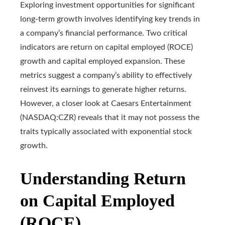
Exploring investment opportunities for significant
long-term growth involves identifying key trends in
a company’s financial performance. Two critical
indicators are return on capital employed (ROCE)
growth and capital employed expansion. These
metrics suggest a company’s ability to effectively
reinvest its earnings to generate higher returns.
However, a closer look at Caesars Entertainment
(NASDAQ:CZR) reveals that it may not possess the
traits typically associated with exponential stock
growth.
Understanding Return
on Capital Employed
(ROCE)