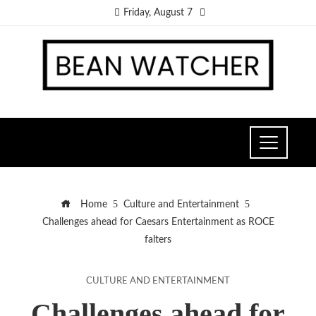
Friday, August 7
Home
Culture and Entertainment
Challenges ahead for Caesars Entertainment as ROCE
falters
CULTURE AND ENTERTAINMENT
Challenges ahead for