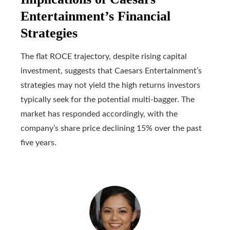
Entertainment’s Financial
Strategies
The flat ROCE trajectory, despite rising capital
investment, suggests that Caesars Entertainment’s
strategies may not yield the high returns investors
typically seek for the potential multi-bagger. The
market has responded accordingly, with the
company’s share price declining 15% over the past
five years.