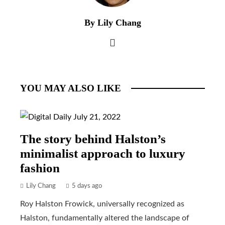
By Lily Chang
YOU MAY ALSO LIKE
The story behind Halston’s
minimalist approach to luxury
fashion
Lily Chang
5 days ago
Roy Halston Frowick, universally recognized as
Halston, fundamentally altered the landscape of