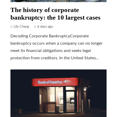
The history of corporate
bankruptcy: the 10 largest cases
Lily Chang
6 days ago
Decoding Corporate BankruptcyCorporate
bankruptcy occurs when a company can no longer
meet its financial obligations and seeks legal
protection from creditors. In the United States...