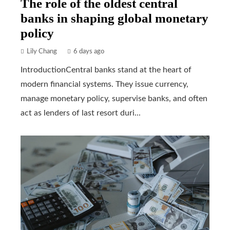
The role of the oldest central
banks in shaping global monetary
policy
Lily Chang
6 days ago
IntroductionCentral banks stand at the heart of
modern financial systems. They issue currency,
manage monetary policy, supervise banks, and often
act as lenders of last resort duri...