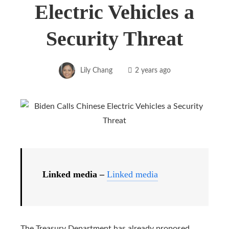
Electric Vehicles a
Security Threat
Lily Chang
2 years ago
Linked media –
Linked media
The Treasury Department has already proposed