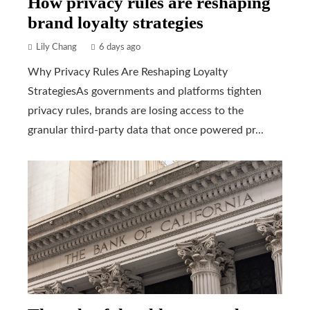
How privacy rules are reshaping
brand loyalty strategies
Lily Chang
6 days ago
Why Privacy Rules Are Reshaping Loyalty
StrategiesAs governments and platforms tighten
privacy rules, brands are losing access to the
granular third-party data that once powered pr...