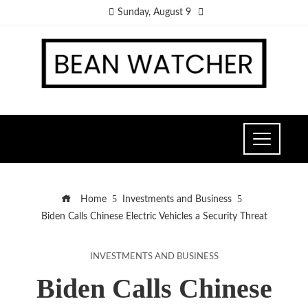
Sunday, August 9
Home
Investments and Business
Biden Calls Chinese Electric Vehicles a Security Threat
INVESTMENTS AND BUSINESS
Biden Calls Chinese