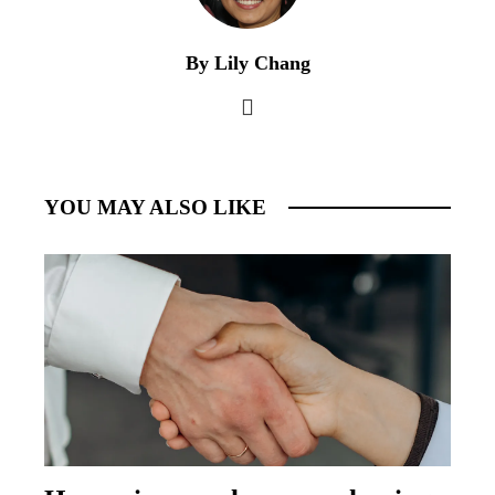
By Lily Chang
YOU MAY ALSO LIKE