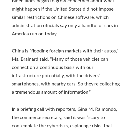
Biden aides began to grow concerned about what
might happen if the United States did not impose
similar restrictions on Chinese software, which
administration officials say only a handful of cars in
America run on today.
China is “flooding foreign markets with their autos,”
Ms. Brainard said. “Many of those vehicles can
connect on a continuous basis with our
infrastructure potentially, with the drivers’
smartphones, with nearby cars. So they’re collecting
a tremendous amount of information.”
In a briefing call with reporters, Gina M. Raimondo,
the commerce secretary, said it was “scary to
contemplate the cyberrisks, espionage risks, that