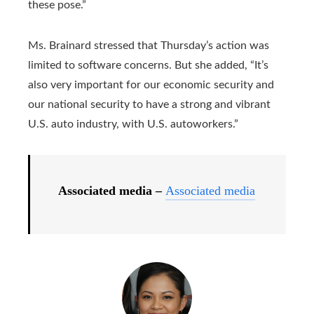
these pose.”
Ms. Brainard stressed that Thursday’s action was
limited to software concerns. But she added, “It’s
also very important for our economic security and
our national security to have a strong and vibrant
U.S. auto industry, with U.S. autoworkers.”
Associated media –
Associated media