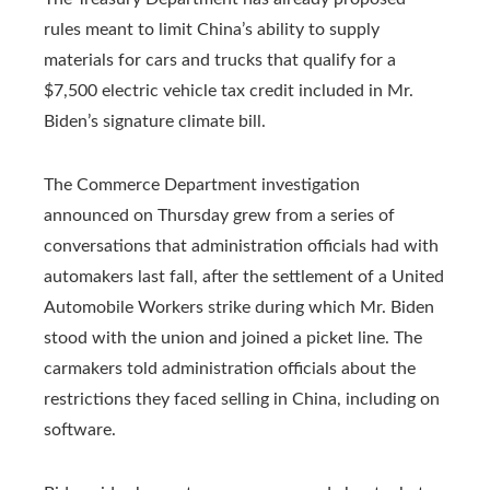
rules meant to limit China’s ability to supply
materials for cars and trucks that qualify for a
$7,500 electric vehicle tax credit included in Mr.
Biden’s signature climate bill.
The Commerce Department investigation
announced on Thursday grew from a series of
conversations that administration officials had with
automakers last fall, after the settlement of a United
Automobile Workers strike during which Mr. Biden
stood with the union and joined a picket line. The
carmakers told administration officials about the
restrictions they faced selling in China, including on
software.