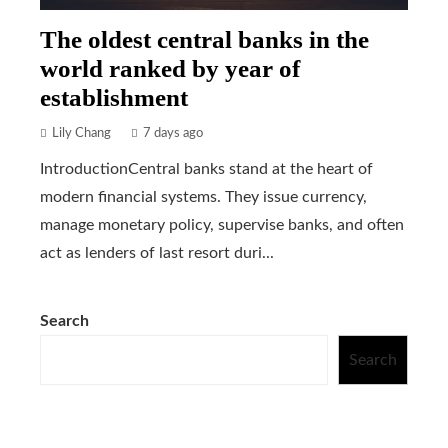
The oldest central banks in the
world ranked by year of
establishment
Lily Chang
7 days ago
IntroductionCentral banks stand at the heart of
modern financial systems. They issue currency,
manage monetary policy, supervise banks, and often
act as lenders of last resort duri...
Search
Search